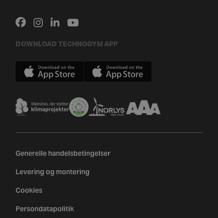
DOWNLOAD TECHNOGYM APP
Generelle handelsbetingelser
Levering og montering
Cookies
Persondatapolitik