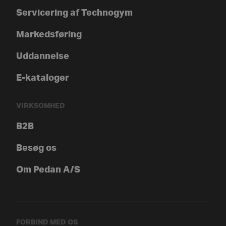
Servicering af Technogym
Markedsføring
Uddannelse
E-kataloger
VIRKSOMHED
B2B
Besøg os
Om Pedan A/S
FORBIND MED OS