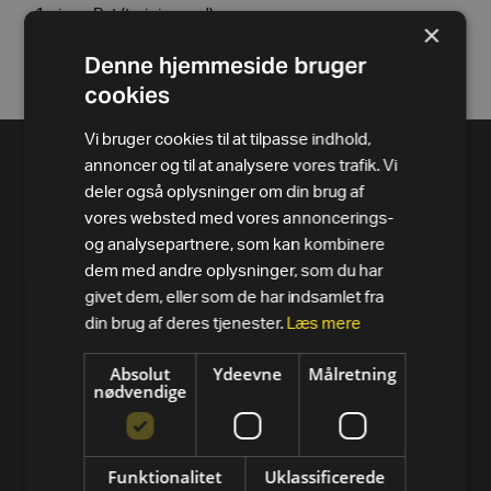
1 piece Bat (training rod)
×
1 piece Carabiner
Denne hjemmeside bruger
cookies
Vi bruger cookies til at tilpasse indhold,
annoncer og til at analysere vores trafik. Vi
deler også oplysninger om din brug af
vores websted med vores annoncerings-
og analysepartnere, som kan kombinere
dem med andre oplysninger, som du har
givet dem, eller som de har indsamlet fra
din brug af deres tjenester.
Læs mere
Absolut
Ydeevne
Målretning
nødvendige
PRODUKTER
Alle varer
Funktionalitet
Uklassificerede
Løbebånd