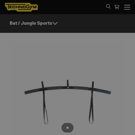
Spring til indhold
Bat / Jungle Sports