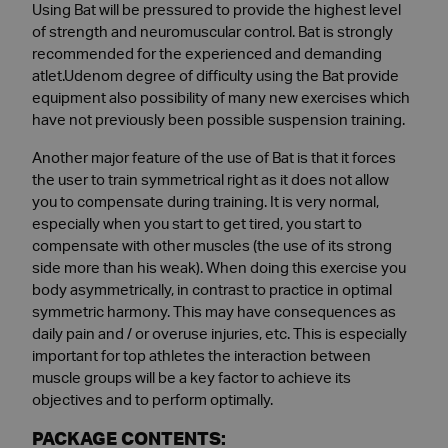
Using Bat will be pressured to provide the highest level
of strength and neuromuscular control. Bat is strongly
recommended for the experienced and demanding
atlet.Udenom degree of difficulty using the Bat provide
equipment also possibility of many new exercises which
have not previously been possible suspension training.
Another major feature of the use of Bat is that it forces
the user to train symmetrical right as it does not allow
you to compensate during training. It is very normal,
especially when you start to get tired, you start to
compensate with other muscles (the use of its strong
side more than his weak). When doing this exercise you
body asymmetrically, in contrast to practice in optimal
symmetric harmony. This may have consequences as
daily pain and / or overuse injuries, etc. This is especially
important for top athletes the interaction between
muscle groups will be a key factor to achieve its
objectives and to perform optimally.
PACKAGE CONTENTS: