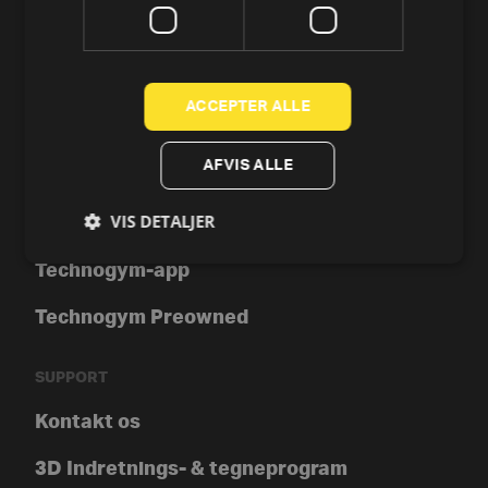
Motionscykler
Crosstrainer og elliptical
ACCEPTER ALLE
Romaskine
AFVIS ALLE
Styrke
VIS DETALJER
Tools
Technogym-app
Technogym Preowned
SUPPORT
Kontakt os
3D Indretnings- & tegneprogram