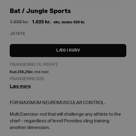
Bat / Jungle Sports
Original
Current
1.600
kr.
1.025
kr.
eks. moms
820
kr.
price
price
JS1016
was:
is:
1.600 kr..
1.025 kr..
LÆG I KURV
FINANSIERING TIL PRIVATE
FINANSIERING B2B
Læs mere
FOR MAXIMUM NEUROMUSCULAR CONTROL.
Multi Exercise-rod that will challenge any athlete to the
chief – regardless of level! Provides sling training
another dimension.